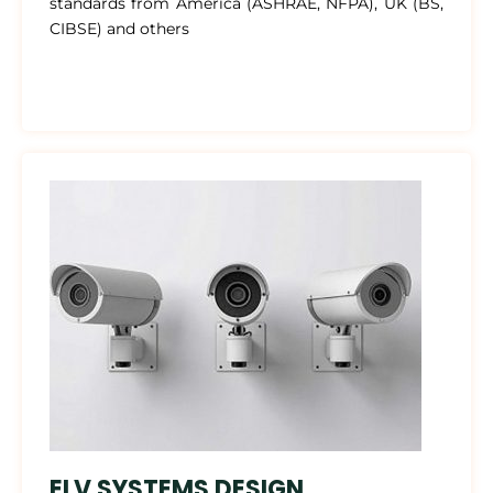
standards from America (ASHRAE, NFPA), UK (BS,
CIBSE) and others
ELV SYSTEMS DESIGN