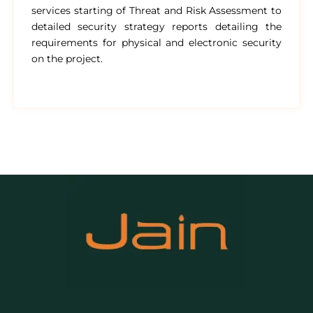
services starting of Threat and Risk Assessment to
detailed security strategy reports detailing the
requirements for physical and electronic security
on the project.