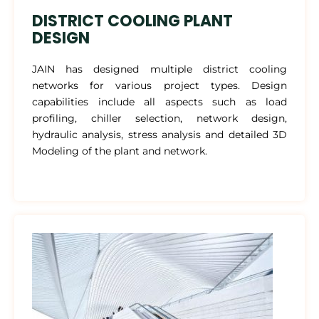
DISTRICT COOLING PLANT
DESIGN
JAIN has designed multiple district cooling
networks for various project types. Design
capabilities include all aspects such as load
profiling, chiller selection, network design,
hydraulic analysis, stress analysis and detailed 3D
Modeling of the plant and network.