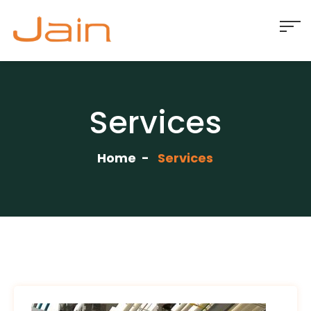
Services
Home
Services