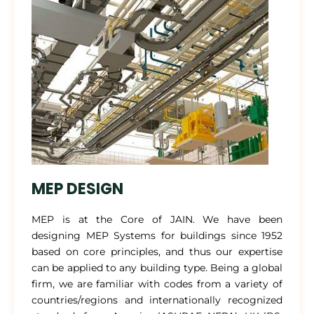
MEP DESIGN
MEP is at the Core of JAIN. We have been
designing MEP Systems for buildings since 1952
based on core principles, and thus our expertise
can be applied to any building type. Being a global
firm, we are familiar with codes from a variety of
countries/regions and internationally recognized