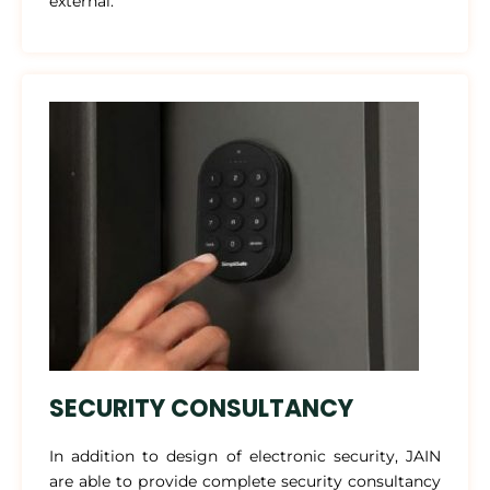
external.
SECURITY CONSULTANCY
In addition to design of electronic security, JAIN
are able to provide complete security consultancy