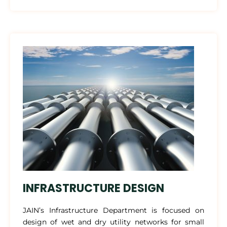
INFRASTRUCTURE DESIGN
JAIN’s Infrastructure Department is focused on
design of wet and dry utility networks for small