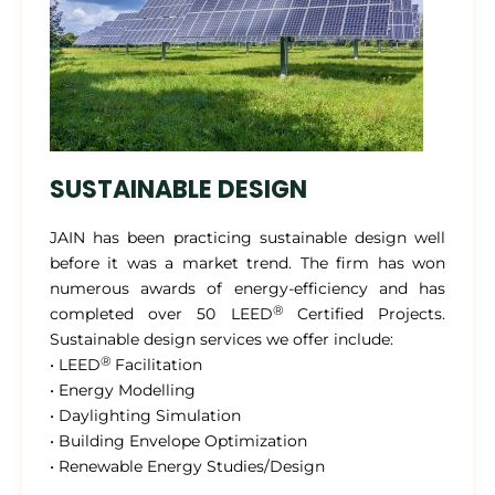
SUSTAINABLE DESIGN
JAIN has been practicing sustainable design well
before it was a market trend. The firm has won
numerous awards of energy-efficiency and has
®
completed over 50 LEED
Certified Projects.
Sustainable design services we offer include:
®
• LEED
Facilitation
• Energy Modelling
• Daylighting Simulation
• Building Envelope Optimization
• Renewable Energy Studies/Design