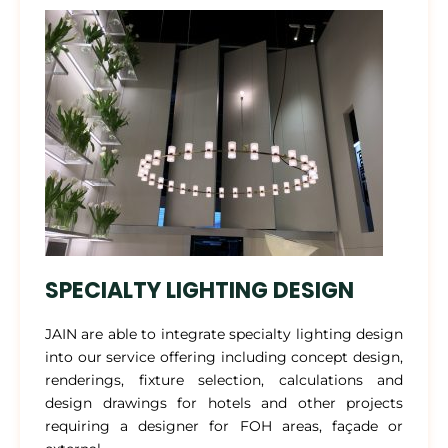
SPECIALTY LIGHTING DESIGN
JAIN are able to integrate specialty lighting design
into our service offering including concept design,
renderings, fixture selection, calculations and
design drawings for hotels and other projects
requiring a designer for FOH areas, façade or