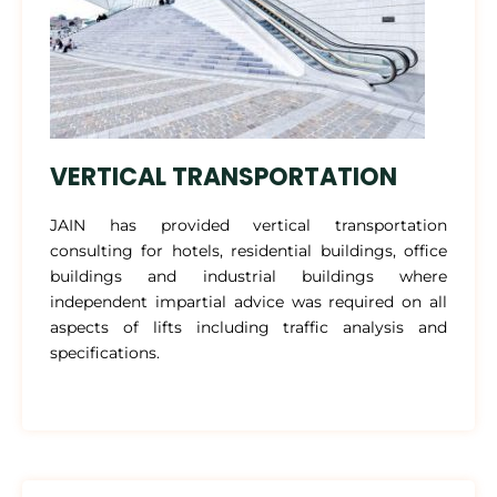
VERTICAL TRANSPORTATION
JAIN has provided vertical transportation
consulting for hotels, residential buildings, office
buildings and industrial buildings where
independent impartial advice was required on all
aspects of lifts including traffic analysis and
specifications.