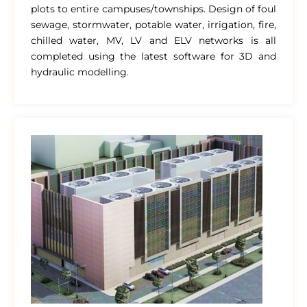
plots to entire campuses/townships. Design of foul
sewage, stormwater, potable water, irrigation, fire,
chilled water, MV, LV and ELV networks is all
completed using the latest software for 3D and
hydraulic modelling.