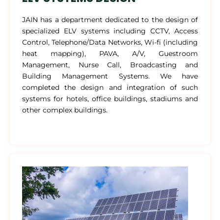
JAIN has a department dedicated to the design of
specialized ELV systems including CCTV, Access
Control, Telephone/Data Networks, Wi-fi (including
heat mapping), PAVA, A/V, Guestroom
Management, Nurse Call, Broadcasting and
Building Management Systems. We have
completed the design and integration of such
systems for hotels, office buildings, stadiums and
other complex buildings.