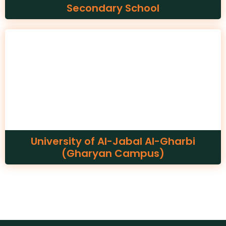
Secondary School
University of Al-Jabal Al-Gharbi
(Gharyan Campus)