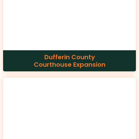
Dufferin County
Courthouse Expansion