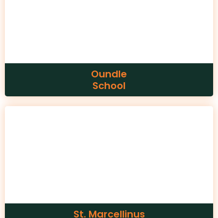
Oundle
School
St. Marcellinus