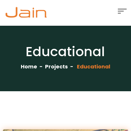
Educational
Home
Projects
Educational