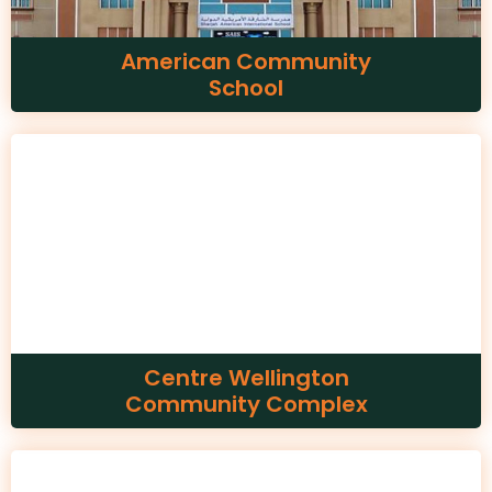
American Community
School
Centre Wellington
Community Complex