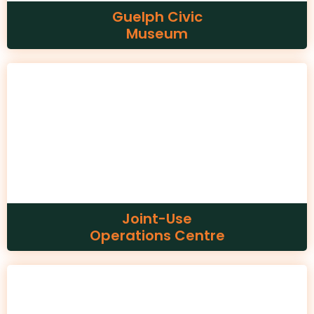
Guelph Civic
Museum
Joint-Use
Operations Centre