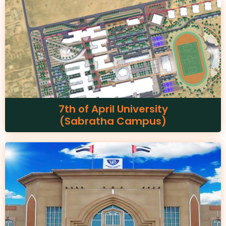
7th of April University
(Sabratha Campus)