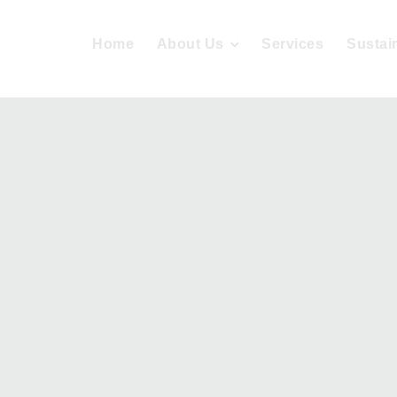
Home
About Us
Services
Sustain
tainable De
Home
Projects
Sustainable Design