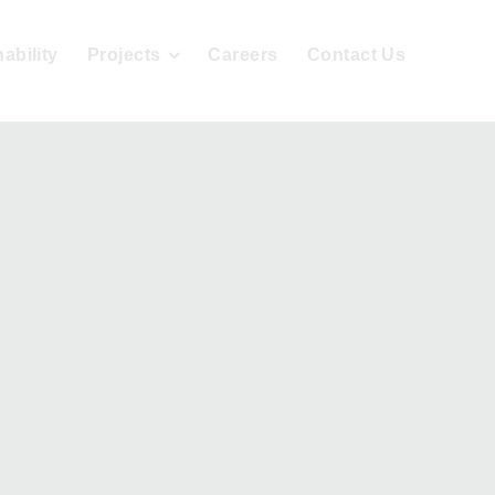
ability
Projects
Careers
Contact Us
sign