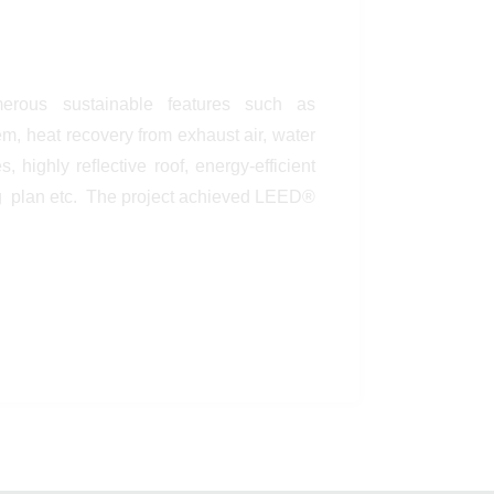
erous sustainable features such as
, heat recovery from exhaust air, water
, highly reﬂective roof, energy-efficient
g plan etc. The project achieved LEED®