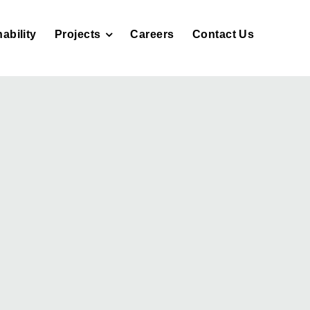
ability
Projects
Careers
Contact Us