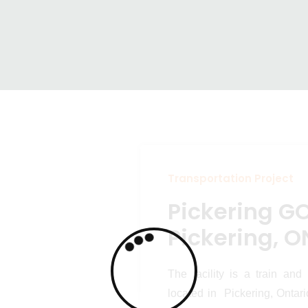
GO Station –
Transportation Projects
Pickering GO Stati
ON
Transportation Project
Pickering GO
Pickering, O
The facility is a train and
located in Pickering, Ontar