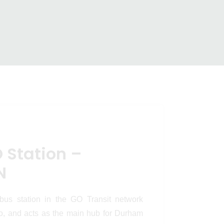
 Pickering,
on – Pickering, ON
 Station –
N
 bus station in the GO Transit network
io, and acts as the main hub for Durham