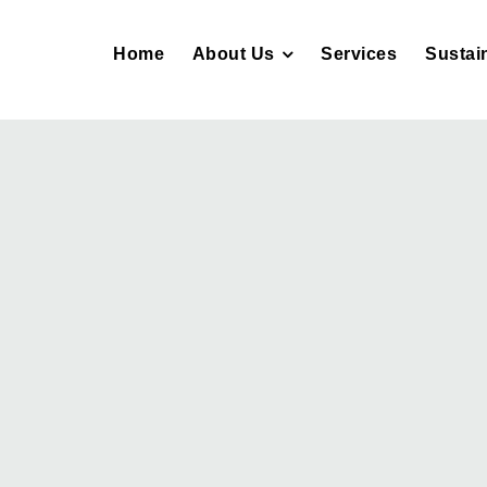
Home
About Us
Services
Sustain