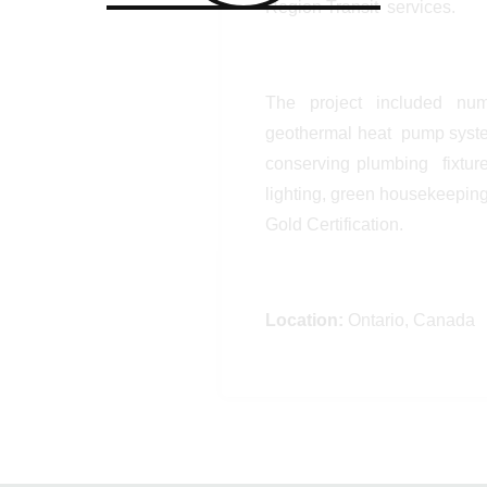
Region Transit services.
The project included num
geothermal heat pump system
conserving plumbing fixtures
lighting, green housekeepin
Gold Certification.
Location:
Ontario, Canada