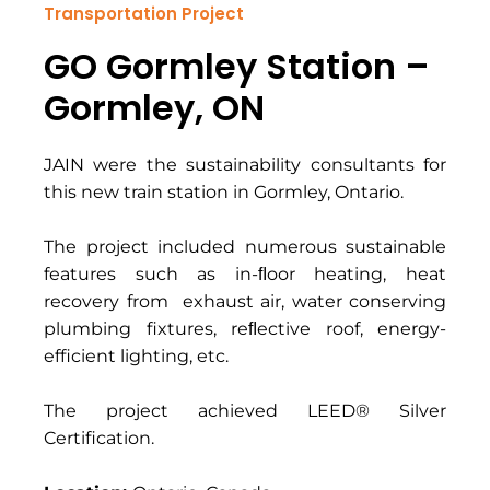
Transportation Project
GO Gormley Station –
Gormley, ON
JAIN were the sustainability consultants for
this new train station in Gormley, Ontario.
The project included numerous sustainable
features such as in-ﬂoor heating, heat
recovery from exhaust air, water conserving
plumbing fixtures, reﬂective roof, energy-
efficient lighting, etc.
The project achieved LEED® Silver
Certification.