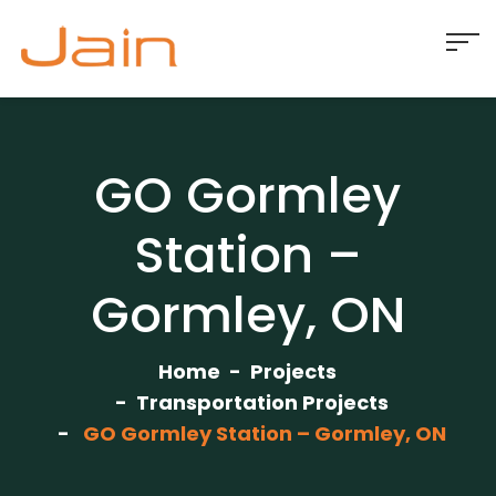
GO Gormley
Station –
Gormley, ON
Home
Projects
Transportation Projects
GO Gormley Station – Gormley, ON