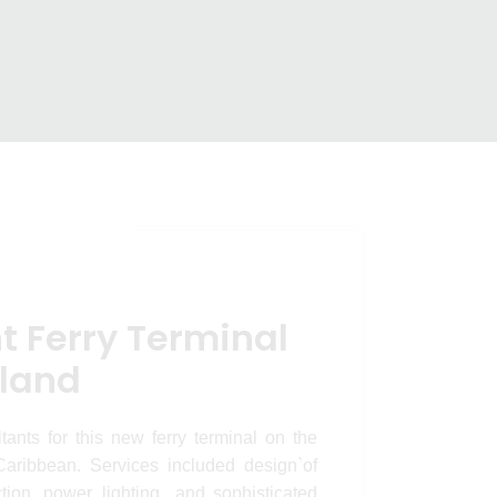
erminal –
minal – Anguilla Island
nd
t Ferry Terminal
sland
nts for this new ferry terminal on the
Caribbean. Services included design`of
tion, power, lighting and sophisticated