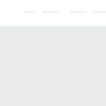
Home
About Us
Services
Sustain