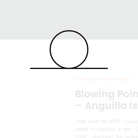
Point Ferry T
ansportation Projects
Blowing Point Ferry Ter
nguilla Isla
Transportation Project
Blowing Poin
– Anguilla I
JAIN were the MEP Consulta
island of Anguilla in the 
HVAC, plumbing, fire protec