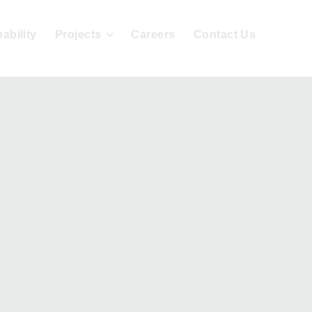
ability
Projects
Careers
Contact Us