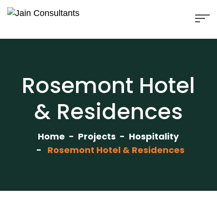
Rosemont Hotel
& Residences
Home
Projects
Hospitality
Rosemont Hotel & Residences