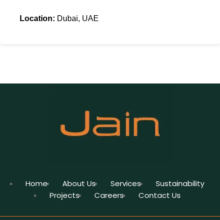
Location:
Dubai, UAE
Home
About Us
Services
Sustainability
Projects
Careers
Contact Us