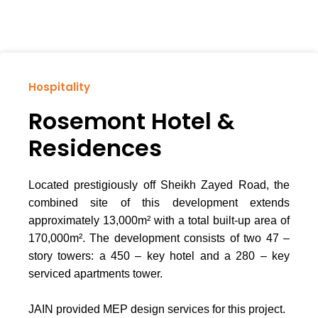
Hospitality
Rosemont Hotel &
Residences
Located prestigiously off Sheikh Zayed Road, the
combined site of this development extends
approximately 13,000m² with a total built-up area of
170,000m². The development consists of two 47 –
story towers: a 450 – key hotel and a 280 – key
serviced apartments tower.
JAIN provided MEP design services for this project.