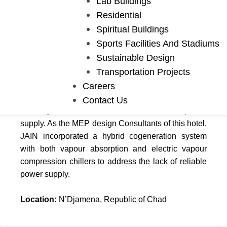
Lab Buildings
Residential
Spiritual Buildings
Hospitality
Sports Facilities And Stadiums
Hilton Hotel
Sustainable Design
Transportation Projects
Careers
This Hilton Hotel will be the first in Chad upon
completion. With a built-up area of 28,000 m², this
Contact Us
195 key hotel will create a strain on the power
supply. As the MEP design Consultants of this hotel,
JAIN incorporated a hybrid cogeneration system
with both vapour absorption and electric vapour
compression chillers to address the lack of reliable
power supply.
Location:
N’Djamena, Republic of Chad