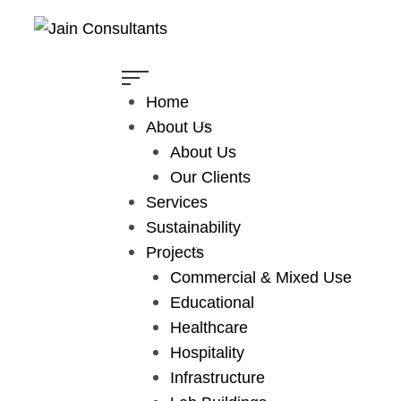
Home
About Us
Hilton Hotel
About Us
Our Clients
Home
Projects
Hospitality
Services
Hilton Hotel
Sustainability
Projects
Commercial & Mixed Use
Educational
Healthcare
Hospitality
Infrastructure