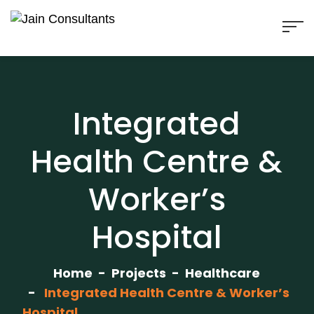
Integrated
Health Centre &
Worker’s
Hospital
Home
Projects
Healthcare
Integrated Health Centre & Worker’s
Hospital