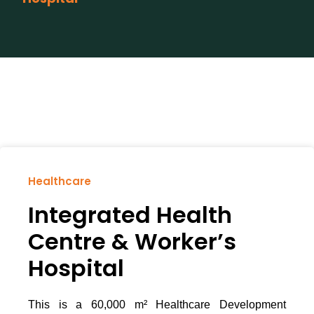
Healthcare
Integrated Health
Centre & Worker’s
Hospital
This is a 60,000 m² Healthcare Development