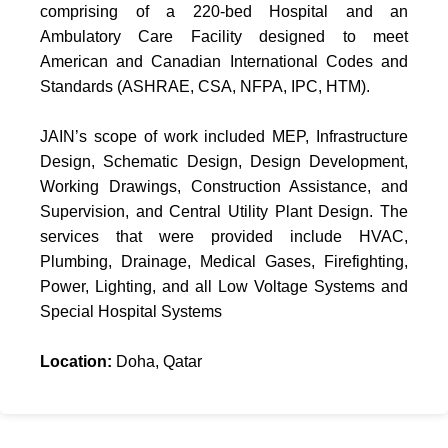
comprising of a 220-bed Hospital and an
Ambulatory Care Facility designed to meet
American and Canadian International Codes and
Standards (ASHRAE, CSA, NFPA, IPC, HTM).
JAIN’s scope of work included MEP, Infrastructure
Design, Schematic Design, Design Development,
Working Drawings, Construction Assistance, and
Supervision, and Central Utility Plant Design. The
services that were provided include HVAC,
Plumbing, Drainage, Medical Gases, Firefighting,
Power, Lighting, and all Low Voltage Systems and
Special Hospital Systems
Location:
Doha, Qatar