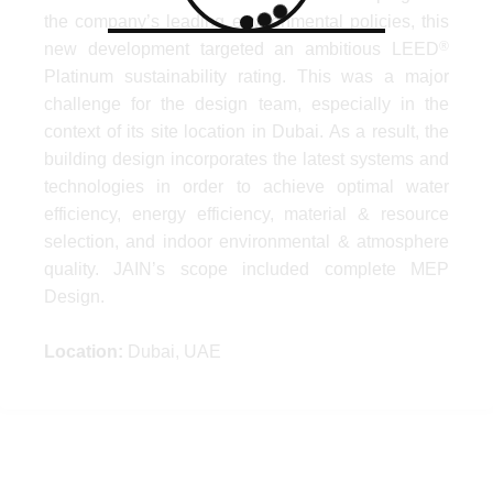
the company’s leading environmental policies, this
®
new development targeted an ambitious LEED
Platinum sustainability rating. This was a major
challenge for the design team, especially in the
context of its site location in Dubai. As a result, the
building design incorporates the latest systems and
technologies in order to achieve optimal water
efficiency, energy efficiency, material & resource
selection, and indoor environmental & atmosphere
quality. JAIN’s scope included complete MEP
Design.
Location:
Dubai, UAE