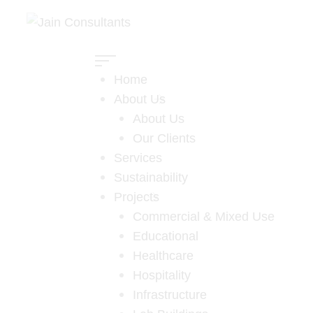
Home
About Us
About Us
Our Clients
Services
Sustainability
Projects
Commercial & Mixed Use
Educational
Al-Habtoor
Healthcare
Hospitality
Leighton
Infrastructure
Home
Projects